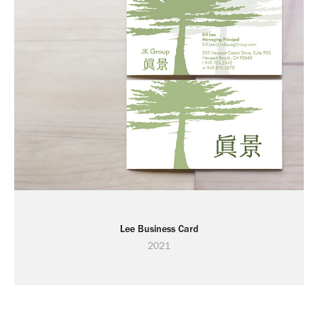
Lee Business Card
2021