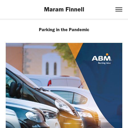
Maram Finnell
Parking in the Pandemic