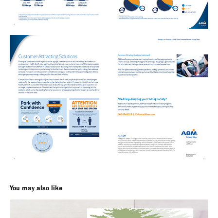
You may also like