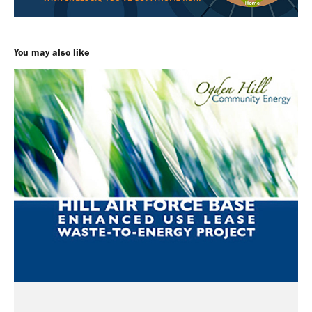
You may also like