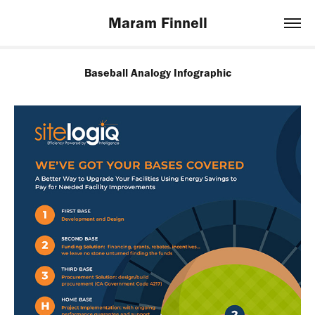
Maram Finnell
Baseball Analogy Infographic